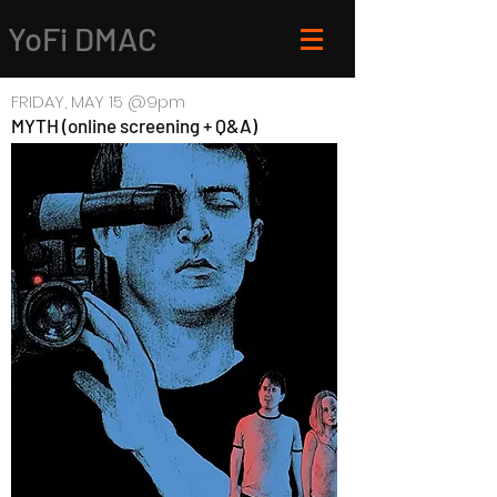
YoFi DMAC
FRIDAY, MAY 15 @9pm
MYTH (online screening + Q&A)