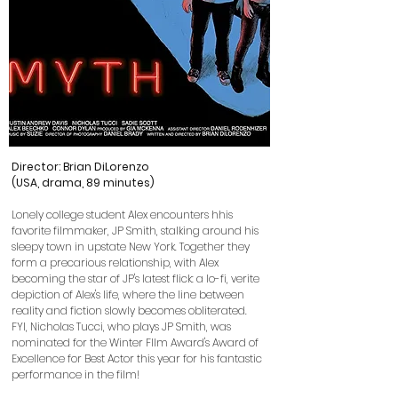
Director: Brian DiLorenzo
(USA, drama, 89 minutes)
Lonely college student Alex encounters hhis
favorite filmmaker, JP Smith, stalking around his
sleepy town in upstate New York. Together they
form a precarious relationship, with Alex
becoming the star of JP's latest flick: a lo-fi, verite
depiction of Alex's life, where the line between
reality and fiction slowly becomes obliterated.
FYI,
Nicholas Tucci, who plays JP Smith, was
nominated for the Winter FIlm Award's Award of
Excellence for Best Actor this year for his fantastic
performance in the film!