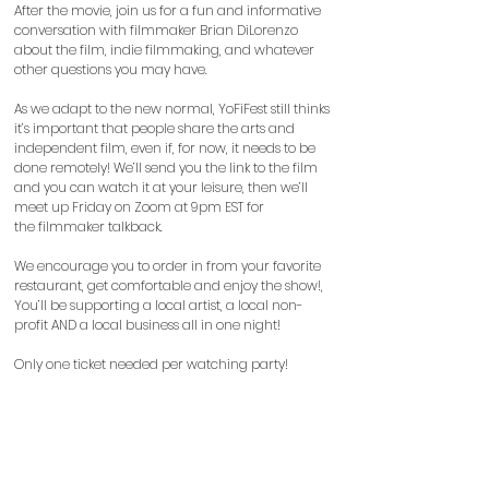
After the movie, join us for a fun and informative
conversation with filmmaker Brian DiLorenzo
about the film, indie filmmaking, and whatever
other questions you may have.
As we adapt to the new normal, YoFiFest still thinks
it’s important that people share the arts and
independent film, even if, for now, it needs to be
done remotely! We’ll send you the link to the film
and you can watch it at your leisure, then we’ll
meet up Friday on Zoom at 9pm EST for
the
filmmaker talkback.
We encourage you to order in from your favorite
restaurant, get comfortable and enjoy the show!,
You’ll be supporting a local artist, a local non-
profit AND a local business all in one night!
Only one ticket needed per watching party!