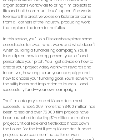
organizations worldwide to bring film projects to
life and build communities of support. She works
to ensure the creative voices on Kickstarter come
from all corners of the industry, producing work
that explores the form to the fullest.
In this session, you'll join Elise as she explores some
case studies to reveal what works and what doesn't
when building a fundraising campaign. You’ll
learn tips on how to prep, present yourself, and
personalize your pitch. You’ll get advice on how to
create your project video, work with rewards and
incentives, how long to run your campaign and
how to choose your funding goal. You’ll leave with
the skills, ideas and inspiration to launch––and
successfully fund––your own campaign.
The film category is one of Kickstarter’s most
successful; since 2009, more than $400 million has
been raised and over 75,000 film projects have
been launched including $11-million animation
project Critical Role and Netflix doc Knock Down
the House. For the last 11 years, Kickstarter-funded
projects have been nominated for or won