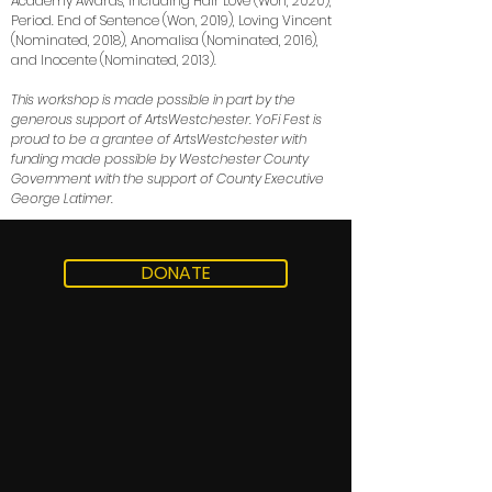
Academy Awards, including Hair Love (Won, 2020),
Period. End of Sentence (Won, 2019), Loving Vincent
(Nominated, 2018), Anomalisa (Nominated, 2016),
and Inocente (Nominated, 2013).
This workshop is made possible in part by the
generous support of ArtsWestchester. YoFi Fest is
proud to be a grantee of ArtsWestchester with
funding made possible by Westchester County
Government with the support of County Executive
George Latimer.
DONATE