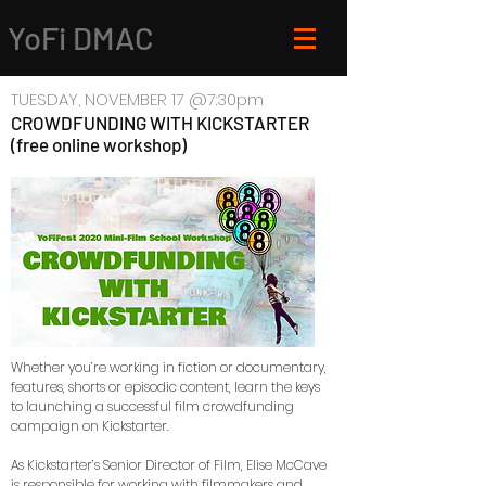
YoFi DMAC
TUESDAY, NOVEMBER 17 @7:30pm
CROWDFUNDING WITH KICKSTARTER
(free online workshop)
Whether you’re working in fiction or documentary,
features, shorts or episodic content, learn the keys
to launching a successful film crowdfunding
campaign on Kickstarter.
As Kickstarter’s Senior Director of Film, Elise McCave
is responsible for working with filmmakers and