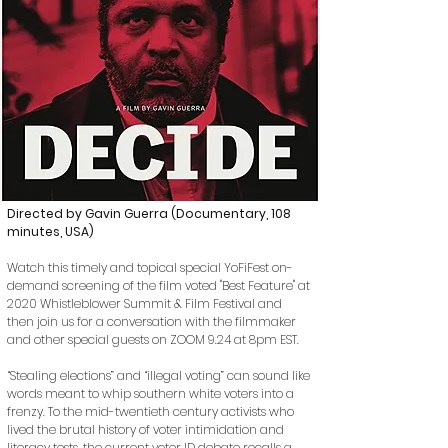
Directed by Gavin Guerra (Documentary, 108
minutes, USA)
Watch this timely and topical special YoFiFest on-
demand
screening
of the film voted "Best Feature" at
2020 Whistleblower Summit & Film Festival and
then join us for a c
onversation with the filmmaker
and other special guests on ZOOM 9.24 at 8pm EST.
“Stealing elections” and “illegal voting” can sound like
words meant to whip southern white voters into a
frenzy. To the mid-twentieth century activists who
lived the brutal history of voter intimidation and
literacy tests, the current voter ID debate recalls a