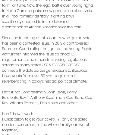
familiar tune. Now, the legal battle over voting rights
in North Carolina puts a new generation of activists
in all-too-familiar territory—fighting laws
specifically enacted to intimidate and
disenfranchise African Americans at the polls.
Since the founding of this country, who gets to vote
has been a contested issue. In 2013 a controversial
Supreme Court ruling that gutted the Voting Rights
Act further inflamed the issue as photo ID
requirements and other strict voting regulations
spread to many states.
LET THE PEOPLE DECIDE
connects the dots across generations to illustrate
how events from over 50 years ago are still
reverberating in today’s heated political climate.
Featuring: Congressman John Lewis, Harry
Belefonte, Rev. T. Anthony Spearman, Courtland Cox,
Rev. William Barber II, Bob Moses, and others.
Here's how it works:
1. Click below to get your ticket (FYI, only one ticket
needed per screen, so the whole family can watch
together).