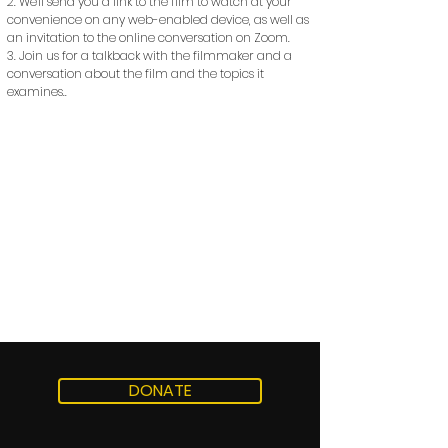
2. We'll send you a link to the film to watch at your
convenience on any web-enabled device, as well as
an invitation to the online conversation on Zoom.
3. Join us for a talkback with the filmmaker and a
conversation about the film and the topics it
examines..
DONATE