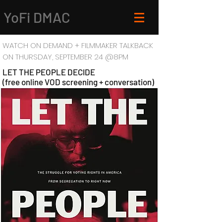
YoFi DMAC
WATCH ON DEMAND + FILMMAKER TALKBACK
ON
THURSDAY, SEPTEMBER 24 @8PM
LET THE PEOPLE DECIDE
(free online VOD screening + conversation)