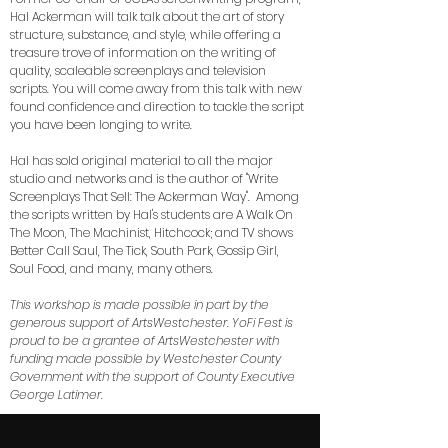
Hal Ackerman will talk talk about the art of story
structure, substance, and style, while offering a
treasure trove of information on the writing of
quality, scaleable screenplays and television
scripts. You will come away from this talk with new
found confidence and direction to tackle the script
you have been longing to write.
Hal has sold original material to all the major
studio and networks and is the author of "Write
Screenplays That Sell: The Ackerman Way". Among
the scripts written by Hal's students are A Walk On
The Moon, The Machinist, Hitchcock; and TV shows
Better Call Saul, The Tick, South Park, Gossip Girl,
Soul Food, and many, many others.
This workshop is made possible in part by the
generous support of ArtsWestchester. YoFi Fest is
proud to be a grantee of ArtsWestchester with
funding made possible by Westchester County
Government with the support of County Executive
George Latimer.