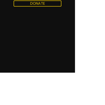
DONATE