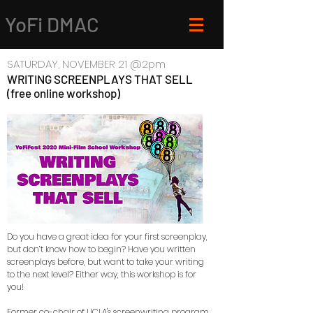
YoFi DMAC
SATURDAY, NOVEMBER 21 @2pm
WRITING SCREENPLAYS THAT SELL
(free online workshop)
Do you have a great idea for your first screenplay,
but don’t know how to begin? Have you written
screenplays before, but want to take your writing
to the next level? Either way, this workshop is for
you!
Former co-chair of UCLA's screenwriting program,