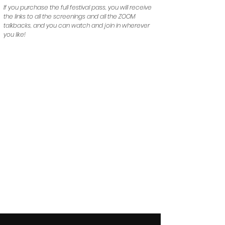
If you purchase the full festival pass, you will receive
the links to all the screenings and all the ZOOM
talkbacks, and you can watch and join in wherever
you like!