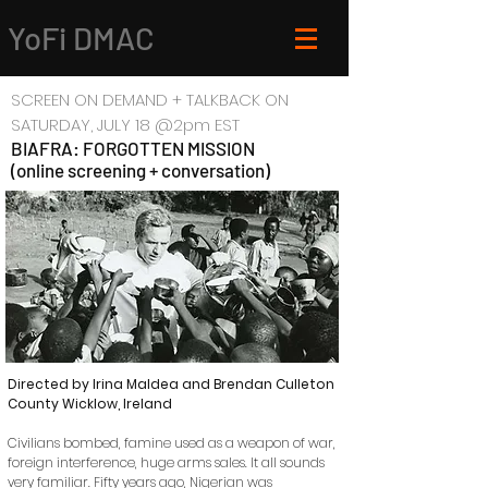
YoFi DMAC
SCREEN ON DEMAND + TALKBACK ON
SATURDAY
, JULY 18 @2pm EST
BIAFRA: FORGOTTEN MISSION
(online screening + conversation)
Directed by Irina Maldea and Brendan Culleton
County Wicklow, Ireland
Civilians bombed, famine used as a weapon of war,
foreign interference, huge arms sales. It all sounds
very familiar. Fifty years ago, Nigerian was