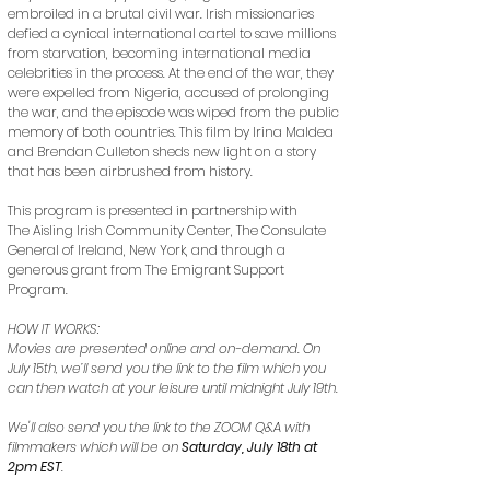
embroiled in a brutal civil war. Irish missionaries
defied a cynical international cartel to save millions
from starvation, becoming international media
celebrities in the process. At the end of the war, they
were expelled from Nigeria, accused of prolonging
the war, and the episode was wiped from the public
memory of both countries. This film by Irina Maldea
and Brendan Culleton sheds new light on a story
that has been airbrushed from history.
This program is presented in partnership with
The Aisling Irish Community Center, The Consulate
General of Ireland, New York, and through a
generous grant from The Emigrant Support
Program.
HOW IT WORKS:
Movies are presented online and on-demand. On
July 15th, we’ll send you the link to the film which you
can then watch at your leisure until midnight July 19th.
We'll also send you the link to the ZOOM Q&A with
filmmakers which will be on
Saturday, July 18th at
2pm EST
.