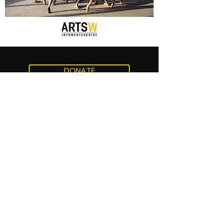
DONATE