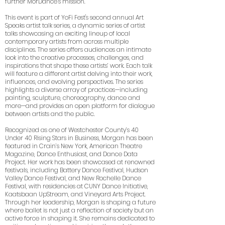
further MorDance’s mission.
This event is part of YoFi Fest's second annual Art
Speaks artist talk series, a dynamic series of artist
talks showcasing an exciting lineup of local
contemporary artists from across multiple
disciplines. The series offers audiences an intimate
look into the creative processes, challenges, and
inspirations that shape these artists’ work. Each talk
will feature a different artist delving into their work,
influences, and evolving perspectives. The series
highlights a diverse array of practices—including
painting, sculpture, choreography, dance and
more—and provides an open platform for dialogue
between artists and the public.
Recognized as one of Westchester County’s 40
Under 40 Rising Stars in Business, Morgan has been
featured in Crain’s New York, American Theatre
Magazine, Dance Enthusiast, and Dance Data
Project. Her work has been showcased at renowned
festivals, including Battery Dance Festival, Hudson
Valley Dance Festival, and New Rochelle Dance
Festival, with residencies at CUNY Dance Initiative,
Kaatsbaan UpStream, and Vineyard Arts Project.
Through her leadership, Morgan is shaping a future
where ballet is not just a reflection of society but an
active force in shaping it. She remains dedicated to