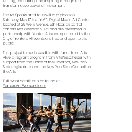
uniting, educating, and inspiring through the
transformative power of movement.
The Art Speaks artist talks will take place on
Saturday, May 17th at YoFi’s Digital Media Art Center
located at 28 Wells Avenue, 5th Floor, as part of
Yonkers Arts Weekend 2025 and are presented in
partnership with YonkersArts and sponsored by the
City of Yonkers. All events are free and open to the
public.
This project is made possible with funds from Arts
Alive, a regrant program from ArtsWestchester with
support from the Office of the Governor, New York
State Legislature, and the New York State Council on
the Arts.
Full event details can be found at
YonkersArtsWeekend.com