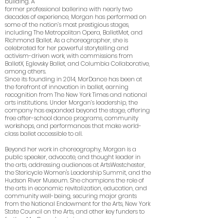
building. A
former professional ballerina with nearly two
decades of experience, Morgan has performed on
some of the nation’s most prestigious stages,
including The Metropolitan Opera, BalletMet, and
Richmond Ballet. As a choreographer, she is
celebrated for her powerful storytelling and
activism-driven work, with commissions from
BalletX, Eglevsky Ballet, and Columbia Collaborative,
among others.
Since its founding in 2014, MorDance has been at
the forefront of innovation in ballet, earning
recognition from The New York Times and national
arts institutions. Under Morgan’s leadership, the
company has expanded beyond the stage, offering
free after-school dance programs, community
workshops, and performances that make world-
class ballet accessible to all.
Beyond her work in choreography, Morgan is a
public speaker, advocate, and thought leader in
the arts, addressing audiences at ArtsWestchester,
the Stericycle Women's Leadership Summit, and the
Hudson River Museum. She champions the role of
the arts in economic revitalization, education, and
community well-being, securing major grants
from the National Endowment for the Arts, New York
State Council on the Arts, and other key funders to