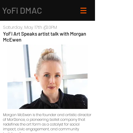
YoFi DMAC
Saturday
, May 17
th @3
PM
YoFi Art Speaks artist talk with Morgan
McEwen
Morgan McEwen is the founder and artistic director
of MorDance, a pioneering ballet company that
redefines the art form as a catalyst for social
impact, civic engagement, and community